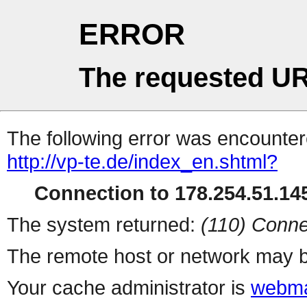
ERROR
The requested UR
The following error was encountere
http://vp-te.de/index_en.shtml?
Connection to 178.254.51.145
The system returned:
(110) Conne
The remote host or network may b
Your cache administrator is
webma