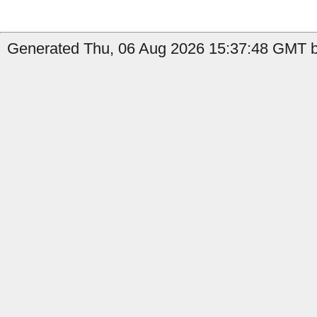
Generated Thu, 06 Aug 2026 15:37:48 GMT b