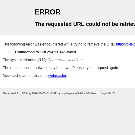
ERROR
The requested URL could not be retrie
The following error was encountered while trying to retrieve the URL:
http://vp-t
Connection to 178.254.51.145 failed.
The system returned:
(110) Connection timed out
The remote host or network may be down. Please try the request again.
Your cache administrator is
webmaster
.
Generated Fri, 07 Aug 2026 16:05:54 GMT by squid-proxy-5b96dc6d46-xnrbz (squid/6.13)