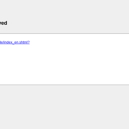
ved
e.de/index_en.shtml?