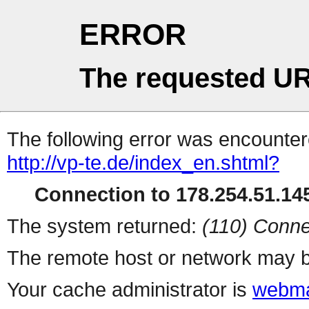
ERROR
The requested UR
The following error was encountere
http://vp-te.de/index_en.shtml?
Connection to 178.254.51.145
The system returned:
(110) Conne
The remote host or network may b
Your cache administrator is
webma