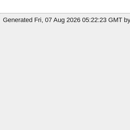
Generated Fri, 07 Aug 2026 05:22:23 GMT by